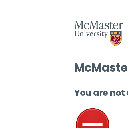
McMaster
You are not