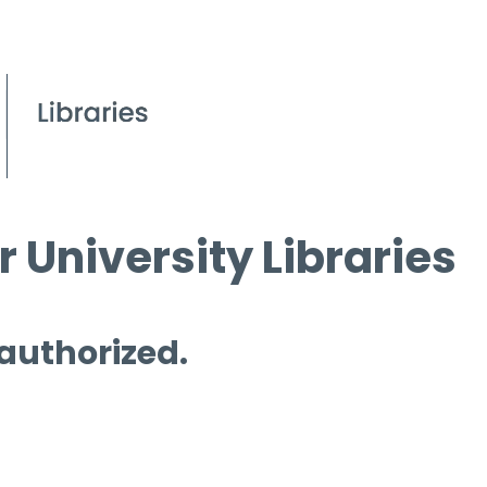
 University Libraries
 authorized.