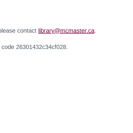
 please contact
library@mcmaster.ca
.
r code 26301432c34cf028.