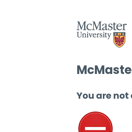
McMaster
You are not