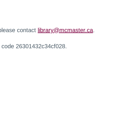
 please contact
library@mcmaster.ca
.
r code 26301432c34cf028.