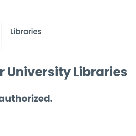
 University Libraries
 authorized.