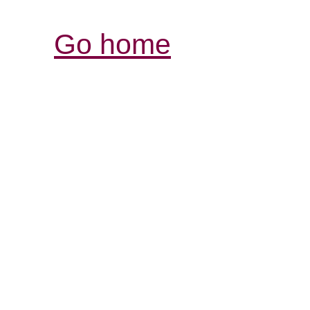
Go home