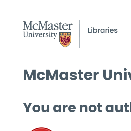
McMaster Univ
You are not aut