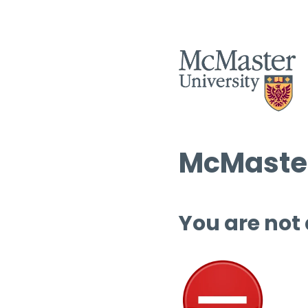
McMaster
You are not