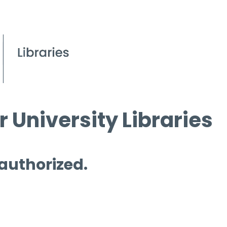
 University Libraries
 authorized.