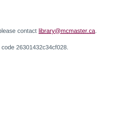
 please contact
library@mcmaster.ca
.
r code 26301432c34cf028.