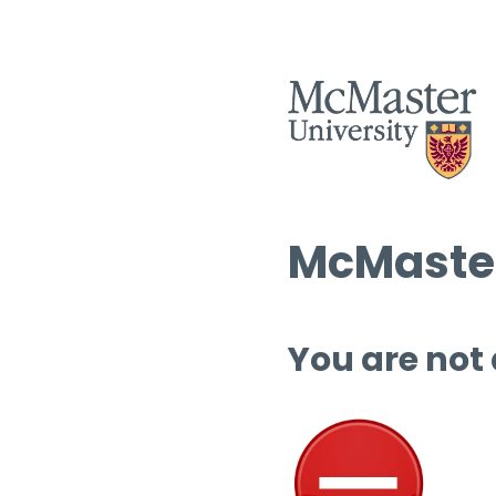
McMaster
You are not