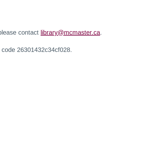
 please contact
library@mcmaster.ca
.
r code 26301432c34cf028.