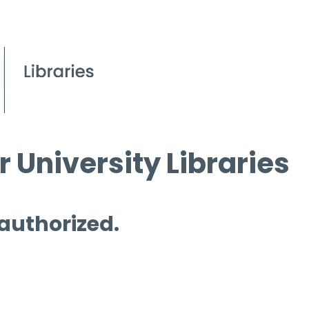
 University Libraries
 authorized.