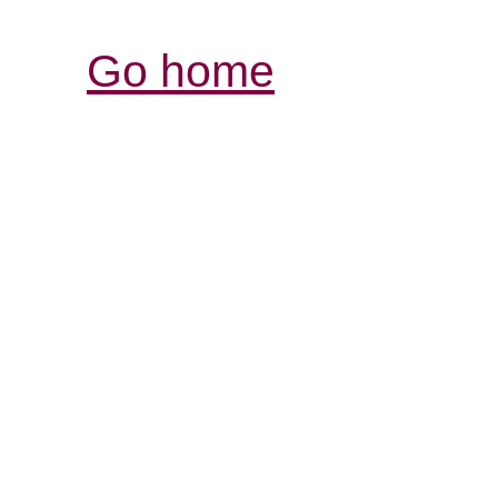
Go home