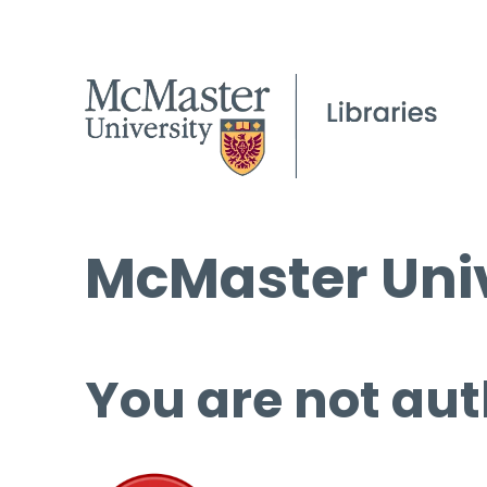
McMaster Univ
You are not aut