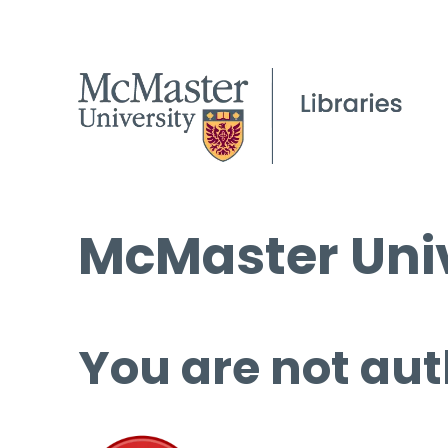
McMaster Univ
You are not aut