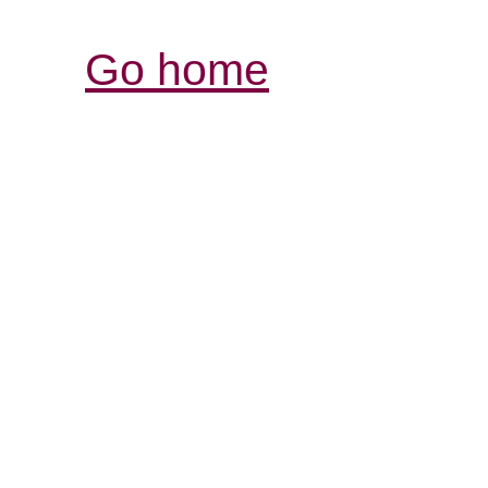
Go home