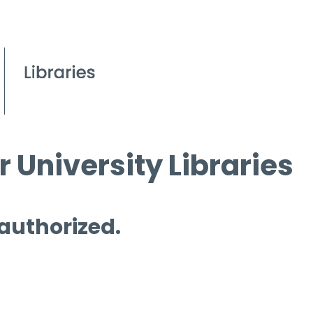
 University Libraries
 authorized.