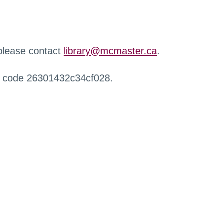
 please contact
library@mcmaster.ca
.
r code 26301432c34cf028.