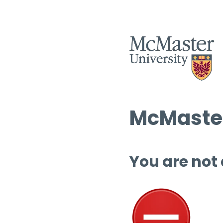
McMaster
You are not