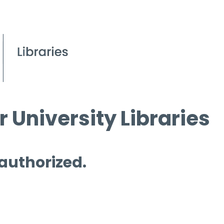
 University Libraries
 authorized.