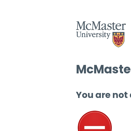
McMaster
You are not