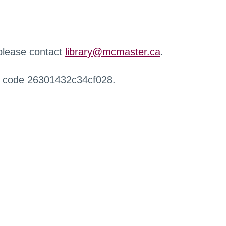
 please contact
library@mcmaster.ca
.
r code 26301432c34cf028.