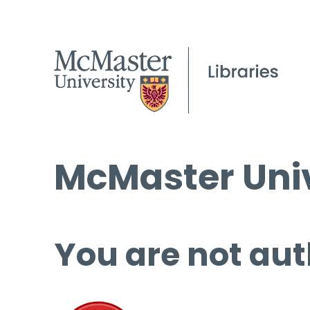
McMaster Univ
You are not aut