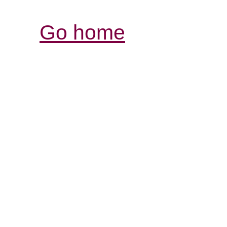
Go home