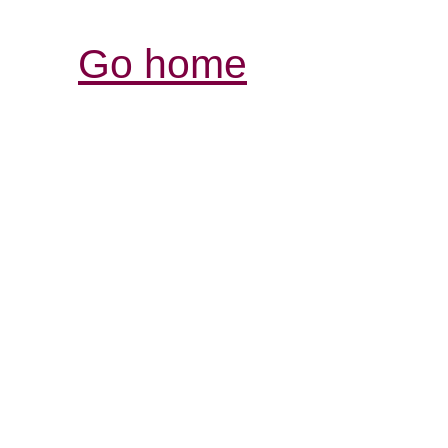
Go home