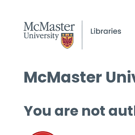
McMaster Univ
You are not aut