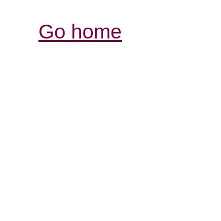
Go home