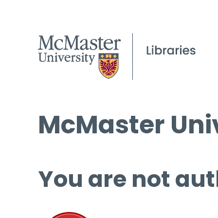
McMaster Univ
You are not aut