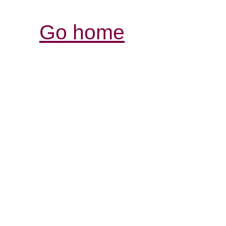
Go home