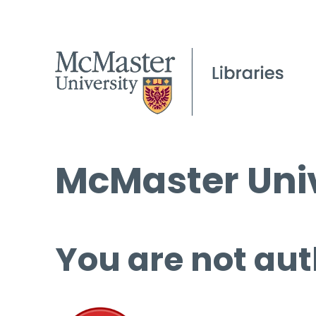
McMaster Univ
You are not aut