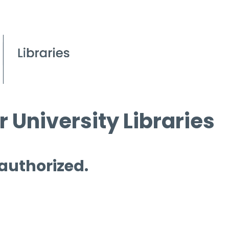
 University Libraries
 authorized.