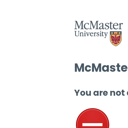
McMaster
You are not