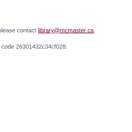
 please contact
library@mcmaster.ca
.
r code 26301432c34cf028.