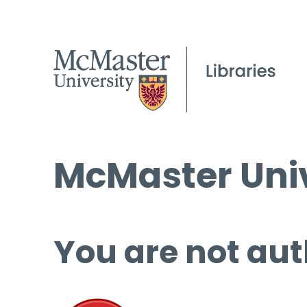
McMaster Univ
You are not aut