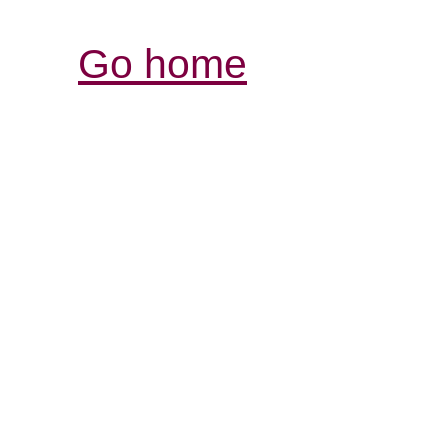
Go home