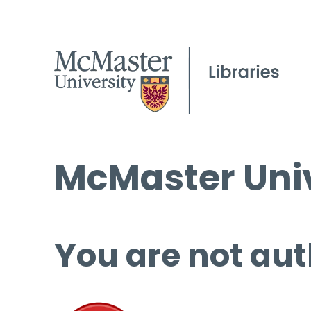
McMaster Univ
You are not aut