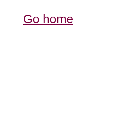
Go home