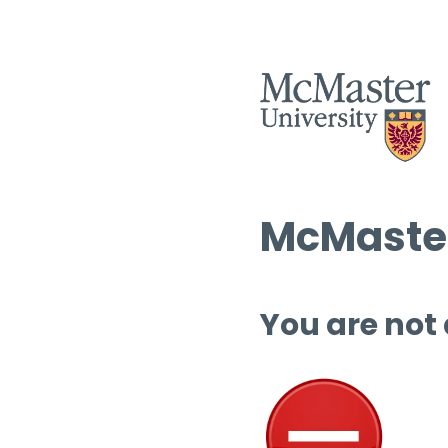
McMaster
You are not