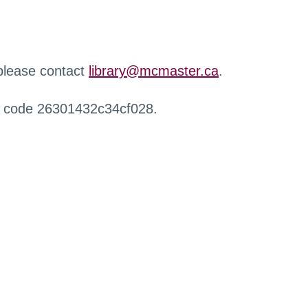
 please contact
library@mcmaster.ca
.
r code 26301432c34cf028.