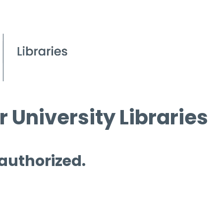
 University Libraries
 authorized.