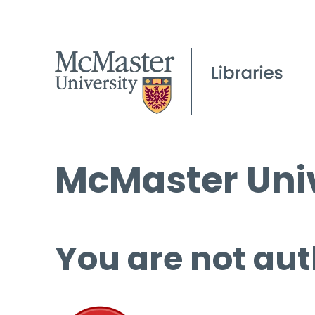
McMaster Univ
You are not aut