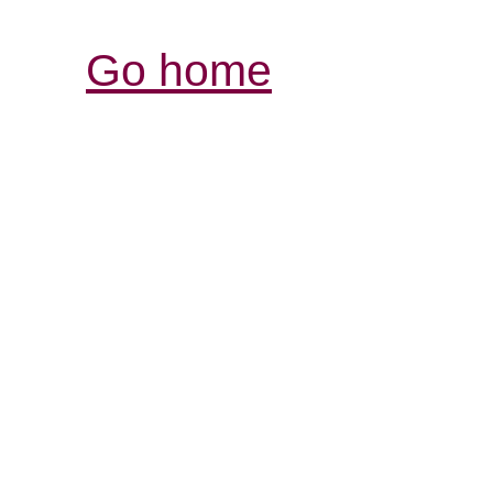
Go home