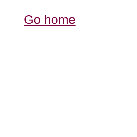
Go home