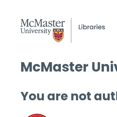
McMaster Univ
You are not aut