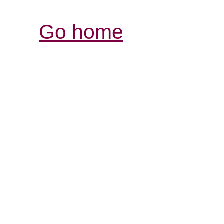
Go home