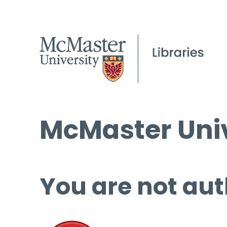
McMaster Univ
You are not aut