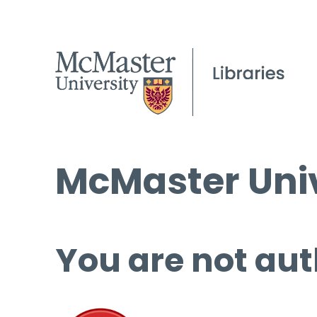
McMaster Univ
You are not aut