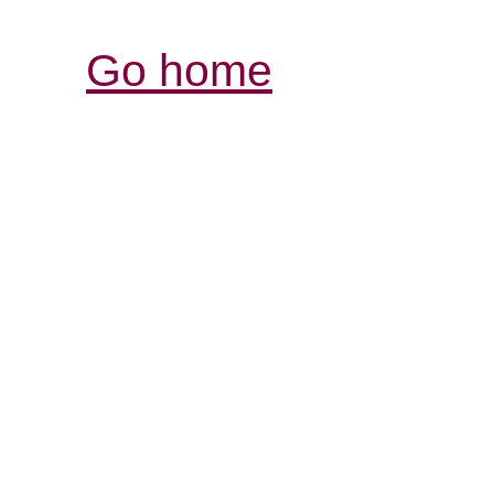
Go home