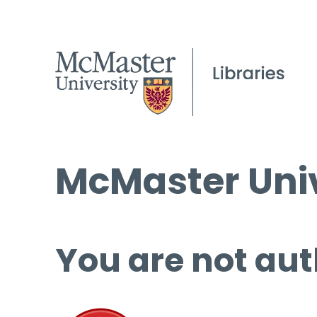
McMaster Univ
You are not aut