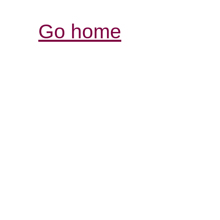
Go home