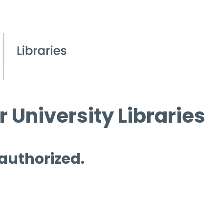
 University Libraries
 authorized.