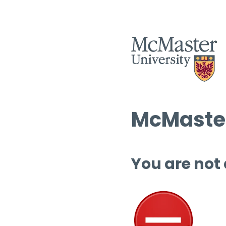
McMaster
You are not