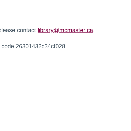
 please contact
library@mcmaster.ca
.
r code 26301432c34cf028.