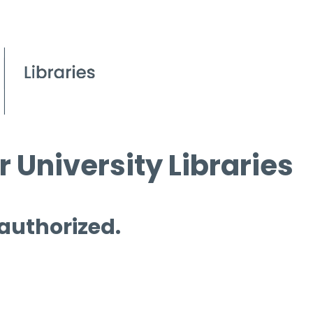
 University Libraries
 authorized.