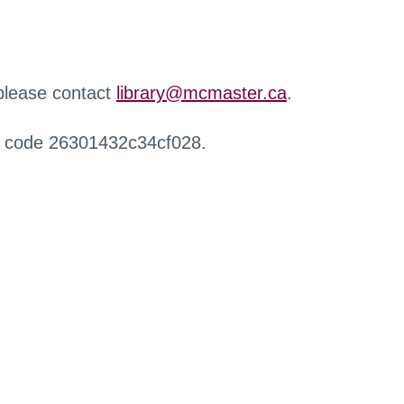
 please contact
library@mcmaster.ca
.
r code 26301432c34cf028.