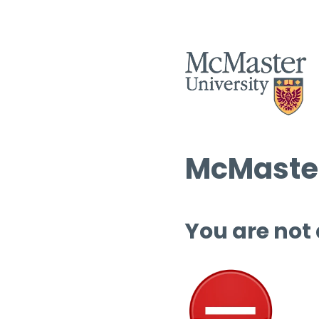
McMaster
You are not