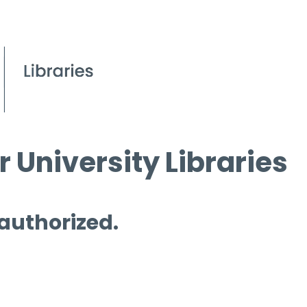
 University Libraries
 authorized.