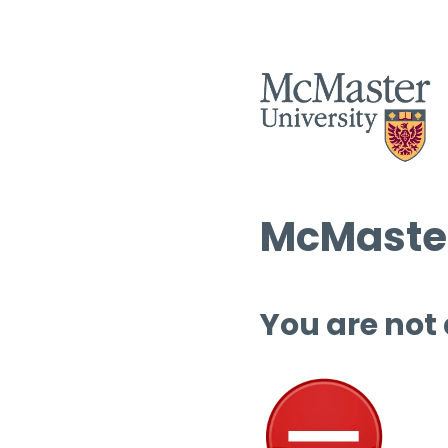
McMaster
You are not