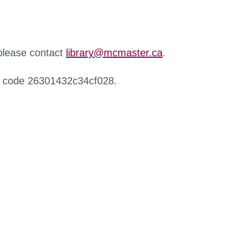
 please contact
library@mcmaster.ca
.
r code 26301432c34cf028.