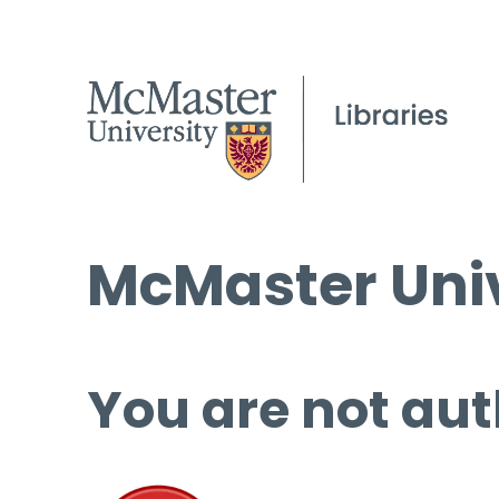
McMaster Univ
You are not aut