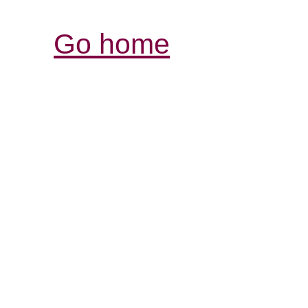
Go home