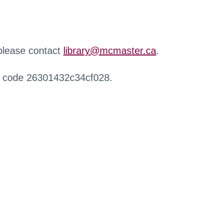
 please contact
library@mcmaster.ca
.
r code 26301432c34cf028.