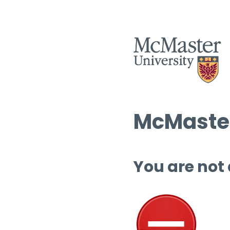
McMaster
You are not