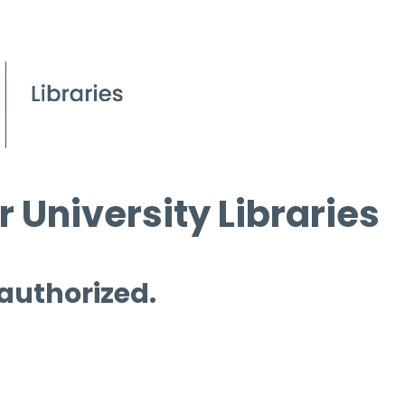
 University Libraries
 authorized.