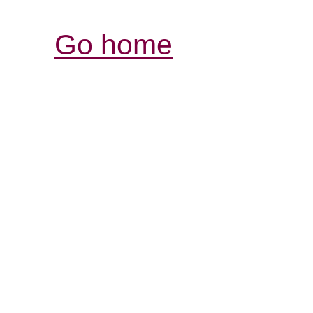
Go home