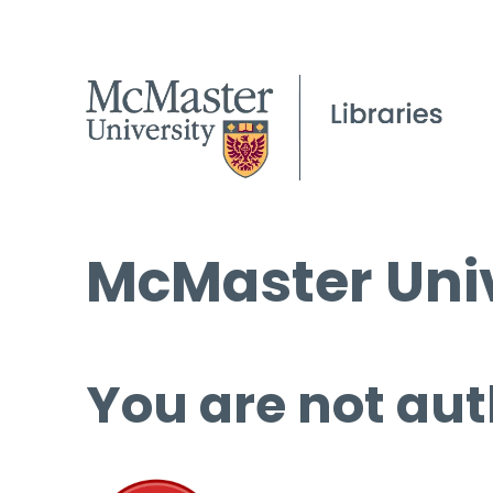
McMaster Univ
You are not aut