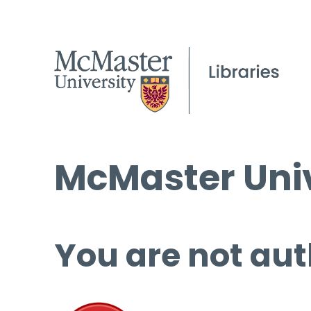
McMaster Univ
You are not aut