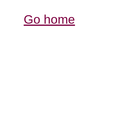
Go home