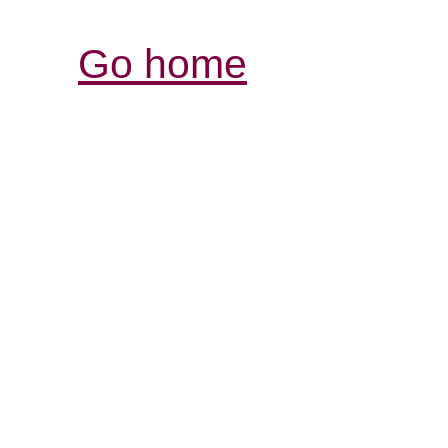
Go home