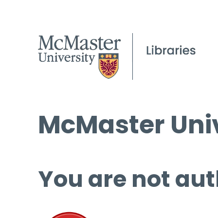
McMaster Univ
You are not aut