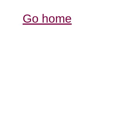
Go home