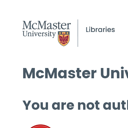
McMaster Univ
You are not aut