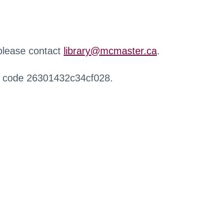
 please contact
library@mcmaster.ca
.
r code 26301432c34cf028.