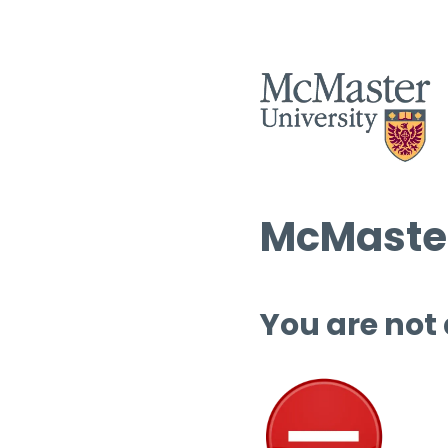
McMaster
You are not