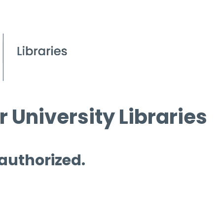
 University Libraries
 authorized.