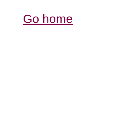
Go home