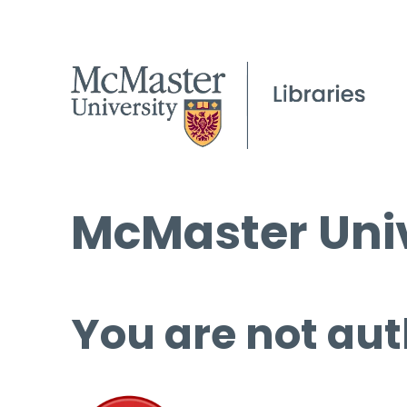
McMaster Univ
You are not aut