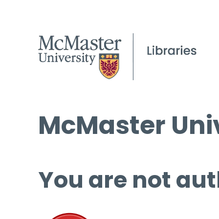
McMaster Univ
You are not aut