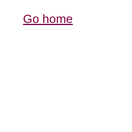
Go home