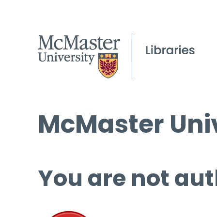
McMaster Univ
You are not aut