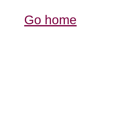
Go home