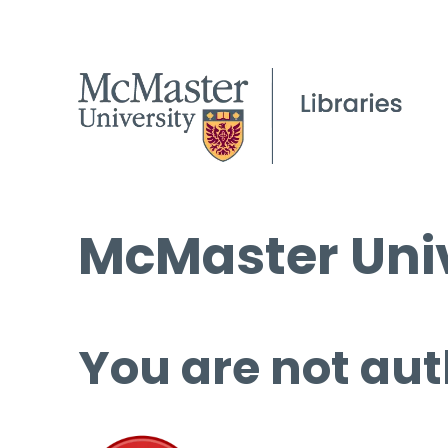
McMaster Univ
You are not aut