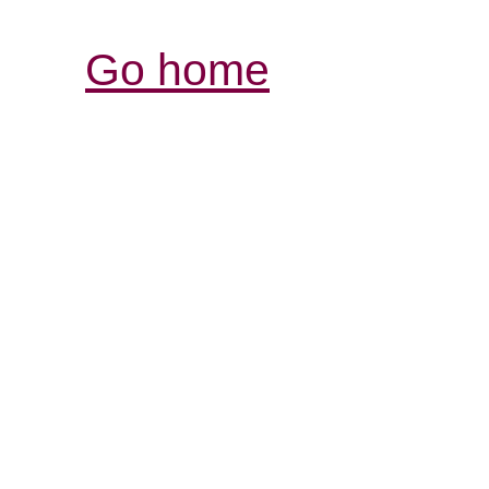
Go home