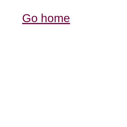
Go home