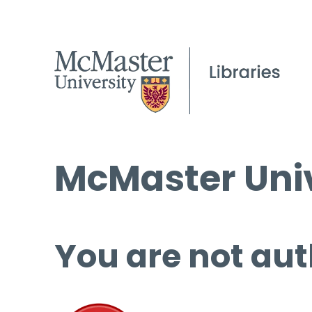
McMaster Univ
You are not aut