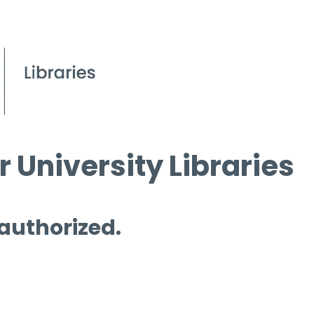
 University Libraries
 authorized.