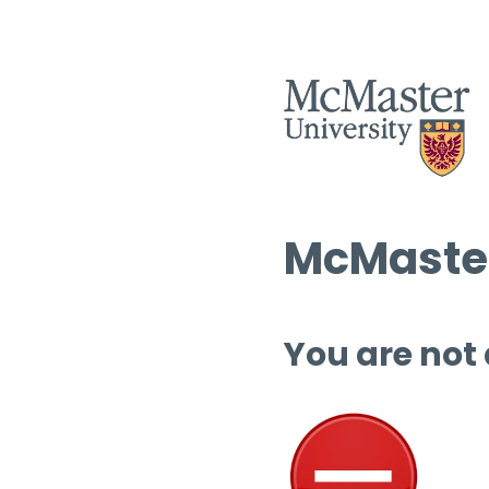
McMaster
You are not