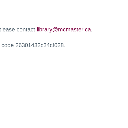
 please contact
library@mcmaster.ca
.
r code 26301432c34cf028.