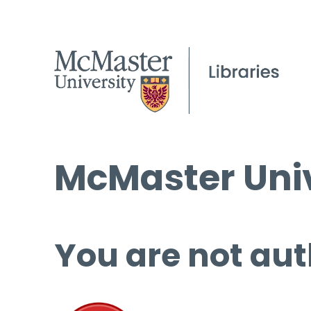
McMaster Univ
You are not aut