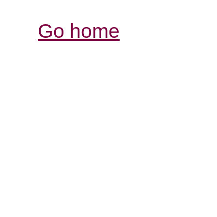
Go home