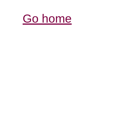
Go home