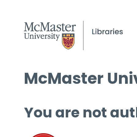
McMaster Univ
You are not aut