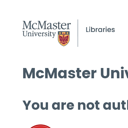
McMaster Univ
You are not aut