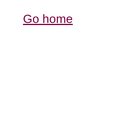
Go home