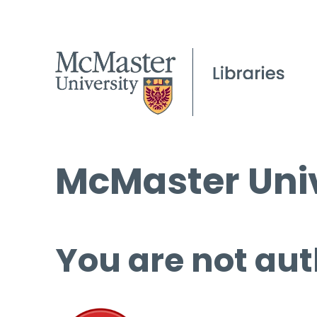
McMaster Univ
You are not aut