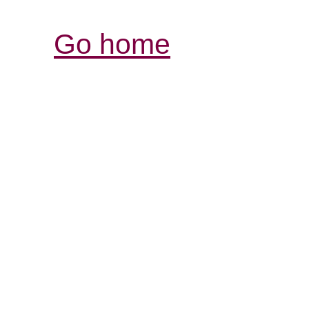
Go home