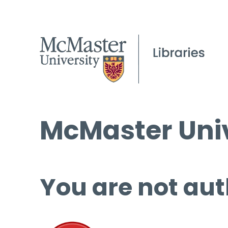
McMaster Univ
You are not aut