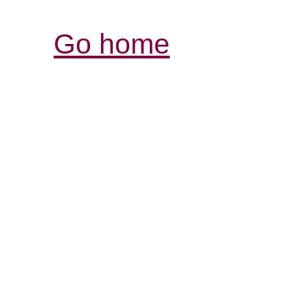
Go home