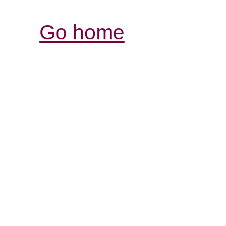
Go home