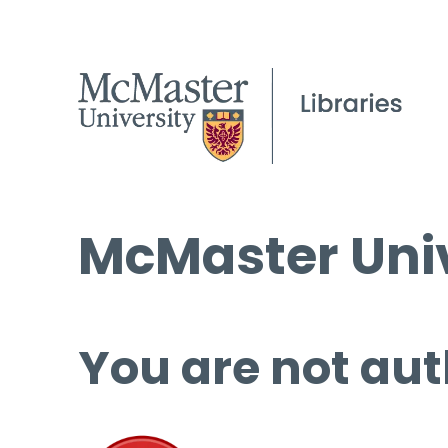
McMaster Univ
You are not aut