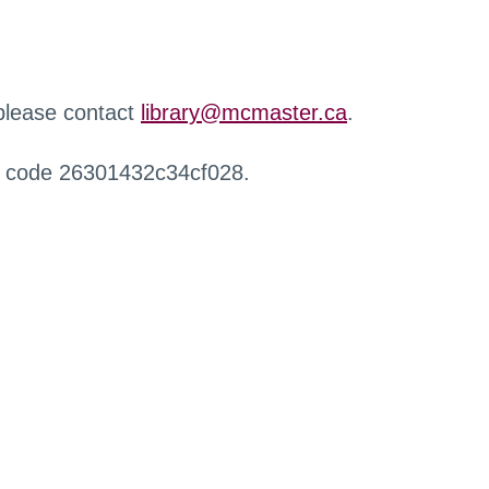
 please contact
library@mcmaster.ca
.
r code 26301432c34cf028.