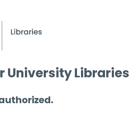
 University Libraries
 authorized.