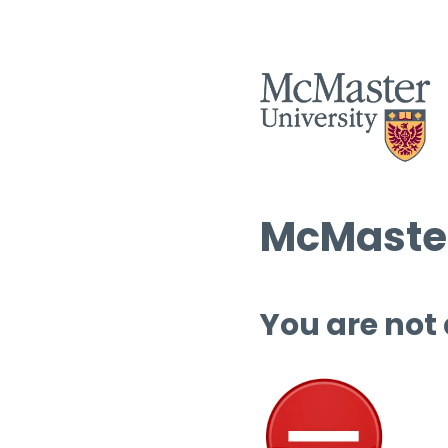
McMaster
You are not