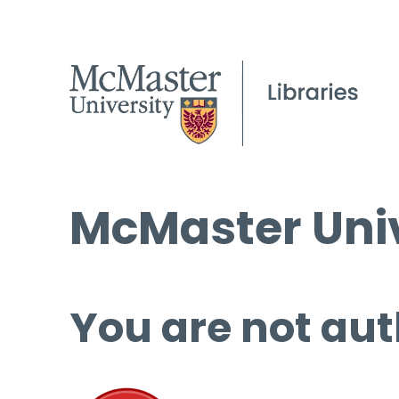
McMaster Univ
You are not aut