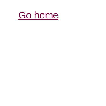
Go home