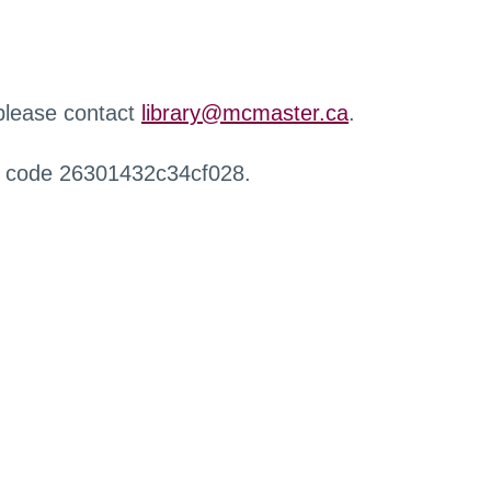
 please contact
library@mcmaster.ca
.
r code 26301432c34cf028.