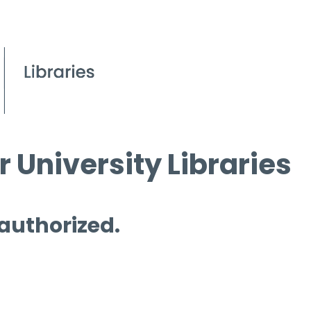
 University Libraries
 authorized.