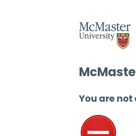
McMaster
You are not