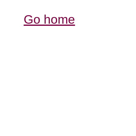
Go home