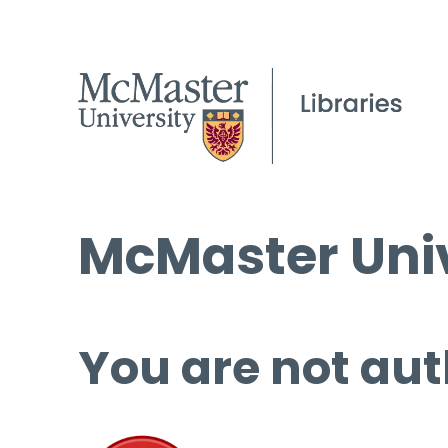
McMaster Univ
You are not aut