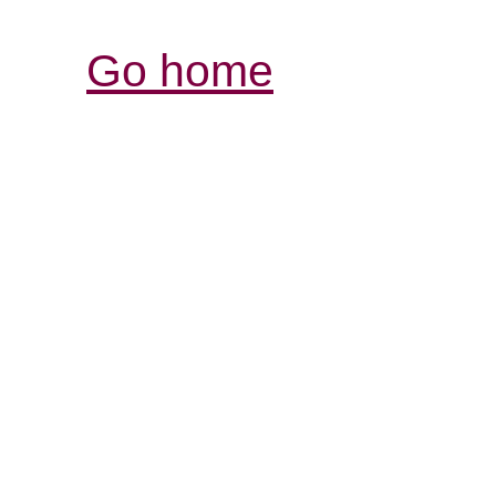
Go home