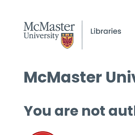
McMaster Univ
You are not aut