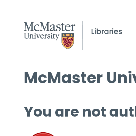
McMaster Univ
You are not aut