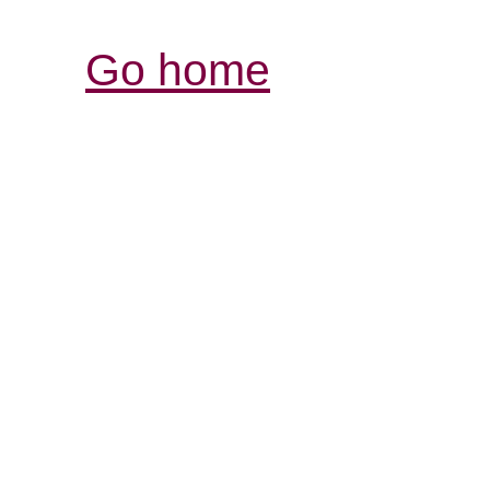
Go home